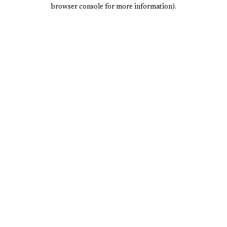
browser console for more information).