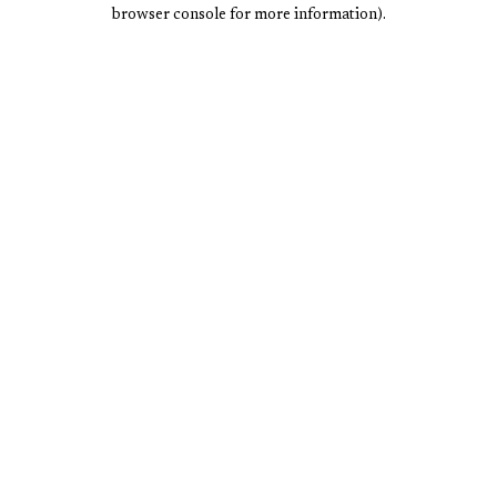
browser console for more information).